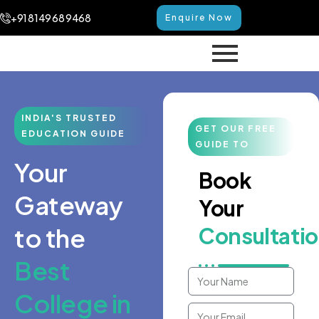
+91 8149 68 9468
Enquire Now
INDIA'S TRUSTED
GET OUR FREE
EDUCATION GUIDE
GUIDE TO
Your
Book
Gateway
Your
to the
Consultati
Best
College in