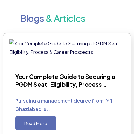
Blogs
& Articles
Your Complete Guide to Securing a
PGDM Seat: Eligibility, Process…
Pursuing a management degree from IMT
Ghaziabad is…
Read More