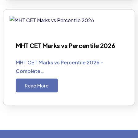
MHT CET Marks vs Percentile 2026
MHT CET Marks vs Percentile 2026 –
Complete…
Read More