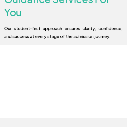
You
Our student-first approach ensures clarity, confidence,
and success at every stage of the admission journey.
Admission
Assistance
Digital Shiksha specializes in guiding students through the
admission process for MBBS, MBA, and Engineering
programs