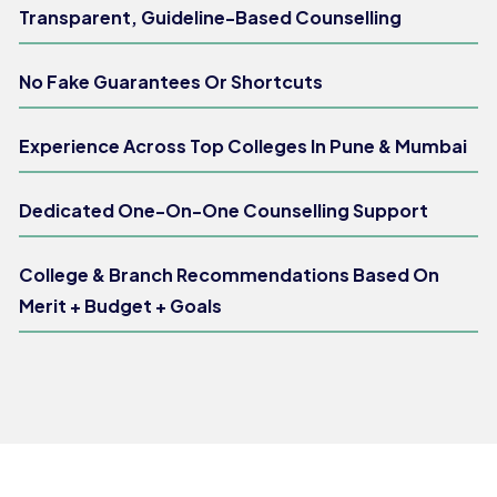
Transparent, Guideline-Based Counselling
No Fake Guarantees Or Shortcuts
Experience Across Top Colleges In Pune & Mumbai
Dedicated One-On-One Counselling Support
College & Branch Recommendations Based On
Merit + Budget + Goals