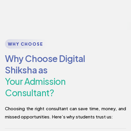
WHY CHOOSE
Why Choose Digital
Shiksha as
Your Admission
Consultant?
Choosing the right consultant can save time, money, and
missed opportunities. Here’s why students trust us: