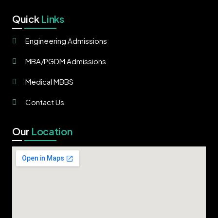
Quick
Links
Engineering Admissions
MBA/PGDM Admissions
Medical MBBS
Contact Us
Our
Location