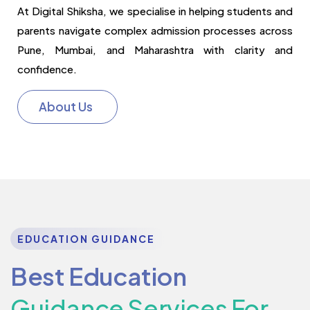
At Digital Shiksha, we specialise in helping students and
parents navigate complex admission processes across
Pune, Mumbai, and Maharashtra with clarity and
confidence.
About Us
EDUCATION GUIDANCE
Best Education
Guidance Services For