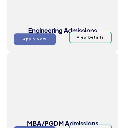
Engineering Admissions
View Details
Apply Now
MBA/PGDM Admissions