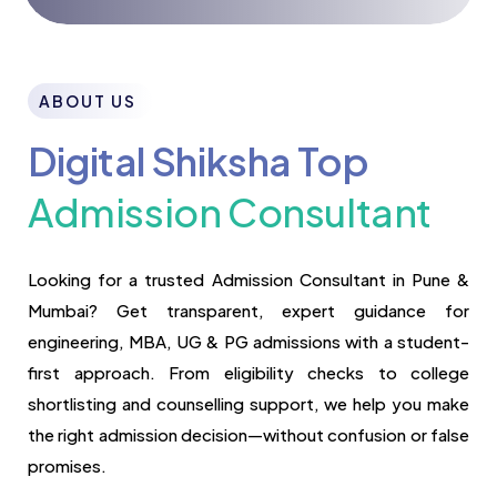
ABOUT US
Digital Shiksha Top
Admission Consultant
Looking for a trusted Admission Consultant in Pune &
Mumbai? Get transparent, expert guidance for
engineering, MBA, UG & PG admissions with a student-
first approach. From eligibility checks to college
shortlisting and counselling support, we help you make
the right admission decision—without confusion or false
promises.