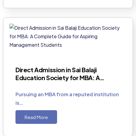
Direct Admission in Sai Balaji
Education Society for MBA: A…
Pursuing an MBA from a reputed institution
is…
Read More