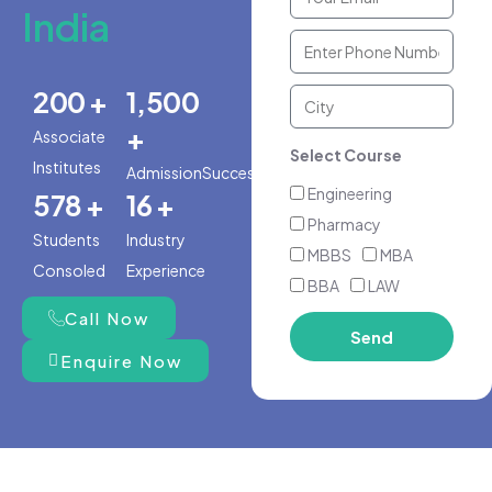
India
200 +
1,500
+
Associate
Select Course
Institutes
AdmissionSuccess
Engineering
578 +
16 +
Pharmacy
Students
Industry
MBBS
MBA
Consoled
Experience
BBA
LAW
Call Now
Send
Enquire Now