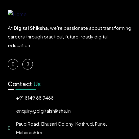
At
Digital Shiksha
, we’re passionate about transforming
careers through practical, future-ready digital
education.
Contact
Us
+91 8149 68 9468
enquiry@digitalshiksha.in
Paud Road, Bhusari Colony, Kothrud, Pune,
Maharashtra