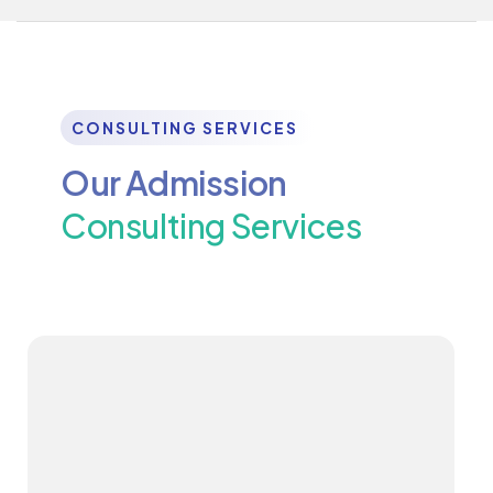
CONSULTING SERVICES
Our Admission
Consulting Services