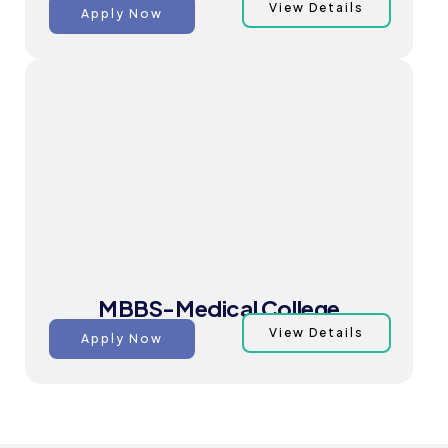
View Details
Apply Now
MBBS-Medical College
View Details
Apply Now