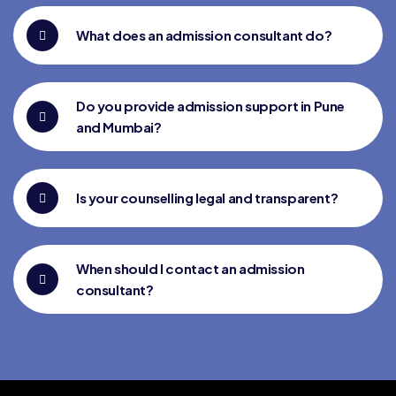
What does an admission consultant do?
Do you provide admission support in Pune
and Mumbai?
Is your counselling legal and transparent?
When should I contact an admission
consultant?