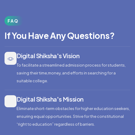
FAQ
If You Have Any Questions?
Digital Shiksha's Vision
To facilitate a streamlined admission process for students,
saving their time,money, and efforts in searching for a
suitable college.
Digital Shiksha's Mission
Eliminate short-term obstacles for higher education seekers,
ensuring equal opportunities. Strive for the constitutional
“right to education” regardless of barriers.