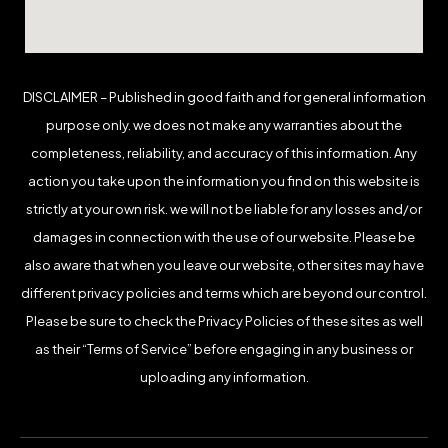
DISCLAIMER – Published in good faith and for general information
purpose only. we does not make any warranties about the
completeness, reliability, and accuracy of this information. Any
action you take upon the information you find on this website is
strictly at your own risk. we will not be liable for any losses and/or
damages in connection with the use of our website. Please be
also aware that when you leave our website, other sites may have
different privacy policies and terms which are beyond our control.
Please be sure to check the Privacy Policies of these sites as well
as their “Terms of Service” before engaging in any business or
uploading any information.