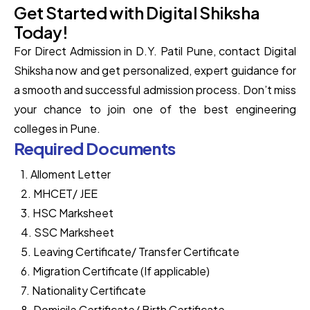
Get Started with Digital Shiksha
Today!
For Direct Admission in D.Y. Patil Pune, contact Digital
Shiksha now and get personalized, expert guidance for
a smooth and successful admission process. Don’t miss
your chance to join one of the best engineering
colleges in Pune.
Required Documents
1. Alloment Letter
2. MHCET/ JEE
3. HSC Marksheet
4. SSC Marksheet
5. Leaving Certificate/ Transfer Certificate
6. Migration Certificate (If applicable)
7. Nationality Certificate
8. Domicile Certificate/ Birth Certificate