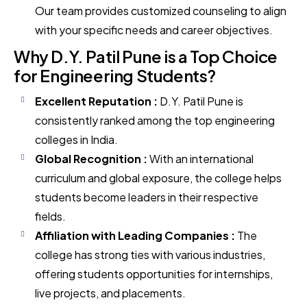
Our team provides customized counseling to align
with your specific needs and career objectives.
Why D.Y. Patil Pune is a Top Choice
for Engineering Students?
Excellent Reputation :
D.Y. Patil Pune is
consistently ranked among the top engineering
colleges in India.
Global Recognition :
With an international
curriculum and global exposure, the college helps
students become leaders in their respective
fields.
Affiliation with Leading Companies :
The
college has strong ties with various industries,
offering students opportunities for internships,
live projects, and placements.