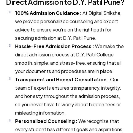
Direct Admission to D.Y. Patil Pune?
100% Admission Guidance :
At Digital Shiksha,
we provide personalized counseling and expert
advice to ensure you’re on the right path for
securing admission at D.Y. Patil Pune.
Hassle-Free Admission Process :
We make the
direct admission process at D.Y. Patil College
smooth, simple, and stress-free, ensuring that all
your documents and procedures are in place.
Transparent and Honest Consultation :
Our
team of experts ensures transparency, integrity,
and honesty throughout the admission process,
so you never have to worry about hidden fees or
misleading information.
Personalized Counseling :
We recognize that
every student has different goals and aspirations.