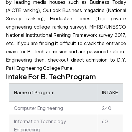
by leading media houses such as Business Today
(AICTE ranking), Outlook Business magazine (National
Survey ranking), Hindustan Times (Top private
engineering college ranking survey), MHRD/UNESCO
National Institutional Ranking Framework survey 2017,
etc. If you are finding it difficult to crack the entrance
exam for B. Tech admission and are passionate about
Engineering then, checkout direct admission to D.Y.
Patil Engineering College Pune.
Intake For B. Tech Program
Name of Program
INTAKE
Computer Engineering
240
Information Technology
60
Engineering