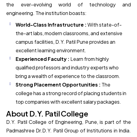
the ever-evolving world of technology and
engineering. The institution boasts:
World-Class Infrastructure :
With state-of-
the-art labs, modern classrooms, and extensive
campus facilities, D.Y. Patil Pune provides an
excellent learning environment.
Experienced Faculty :
Learn from highly
qualified professors and industry experts who
bring a wealth of experience to the classroom.
Strong Placement Opportunities :
The
college has a strong record of placing students in
top companies with excellent salary packages.
About D.Y. Patil College
D.Y. Patil College of Engineering, Pune, is part of the
Padmashree Dr.D.Y. Patil Group of Institutions in India.