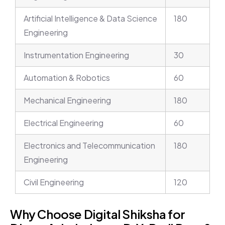
Artificial Intelligence & Data Science
180
Engineering
Instrumentation Engineering
30
Automation & Robotics
60
Mechanical Engineering
180
Electrical Engineering
60
Electronics and Telecommunication
180
Engineering
Civil Engineering
120
Why Choose Digital Shiksha for