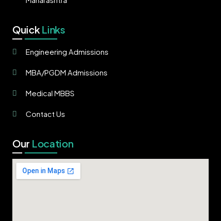
Quick
Links
Engineering Admissions
MBA/PGDM Admissions
Medical MBBS
Contact Us
Our
Location