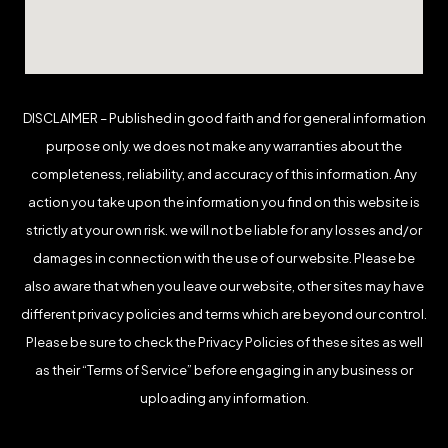
DISCLAIMER – Published in good faith and for general information
purpose only. we does not make any warranties about the
completeness, reliability, and accuracy of this information. Any
action you take upon the information you find on this website is
strictly at your own risk. we will not be liable for any losses and/or
damages in connection with the use of our website. Please be
also aware that when you leave our website, other sites may have
different privacy policies and terms which are beyond our control.
Please be sure to check the Privacy Policies of these sites as well
as their “Terms of Service” before engaging in any business or
uploading any information.