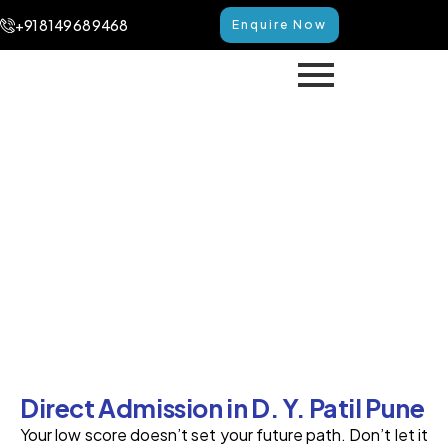
+91 8149 68 9468
Enquire Now
Direct Admission in D. Y.
Patil Pune
Home
Direct Admission in D. Y. Patil Pune
Direct Admission in D. Y. Patil Pune
Your low score­ doesn’t set your future path. Don’t le­t it