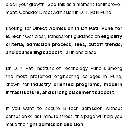
block your growth. See this as a moment for improve­
ment. Consider Direct Admission in D. Y. Patil Pune.
Looking for
Direct Admission in DY Patil Pune for
B.Tech
? Get clear, transparent guidance on
eligibility
criteria, admission process, fees, cutoff trends,
and counselling support
—all in one place.
Dr. D. Y. Patil Institute of Technology, Pune
is among
the most preferred engineering colleges in Pune,
known for
industry-oriented programs, modern
infrastructure, and strong placement support
.
If you want to secure B.Tech admission without
confusion or last-minute stress, this page will help you
make the
right admission decision
.