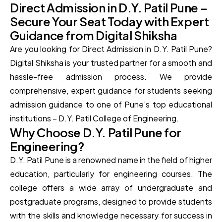
Direct Admission in D.Y. Patil Pune –
Secure Your Seat Today with Expert
Guidance from Digital Shiksha
Are you looking for Direct Admission in D.Y. Patil Pune?
Digital Shiksha is your trusted partner for a smooth and
hassle-free admission process. We provide
comprehensive, expert guidance for students seeking
admission guidance to one of Pune’s top educational
institutions – D.Y. Patil College of Engineering.
Why Choose D.Y. Patil Pune for
Engineering?
D.Y. Patil Pune is a renowned name in the field of higher
education, particularly for engineering courses. The
college offers a wide array of undergraduate and
postgraduate programs, designed to provide students
with the skills and knowledge necessary for success in