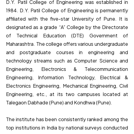
D.Y. Patil College of Engineering was established in
1984. D.Y. Patil College of Engineering is permanently
affiliated with the five-star University of Pune. It is
designated as a grade “A” College by the Directorate
of Technical Education (DTE) Government of
Maharashtra. The college offers various undergraduate
and postgraduate courses in engineering and
technology streams such as Computer Science and
Engineering, Electronics & Telecommunication
Engineering, Information Technology, Electrical &
Electronics Engineering, Mechanical Engineering, Civil
Engineering, etc., at its two campuses located at
Talegaon Dabhade (Pune) and Kondhwa (Pune).
The institute has been consistently ranked among the
top institutions in India by national surveys conducted