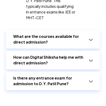
D.Y. Patil Pune. This
typically includes qualifying
in entrance exams like JEE or
MHT-CET
What are the courses available for
direct admission?
How can Digital Shiksha help me with
direct admission?
Is there any entrance exam for
admission to D.Y. Patil Pune?