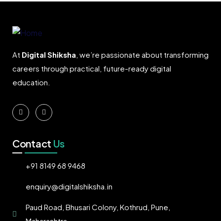
At
Digital Shiksha
, we’re passionate about transforming
careers through practical, future-ready digital
education.
Contact
Us
+91 8149 68 9468
enquiry@digitalshiksha.in
Paud Road, Bhusari Colony, Kothrud, Pune,
Maharashtra