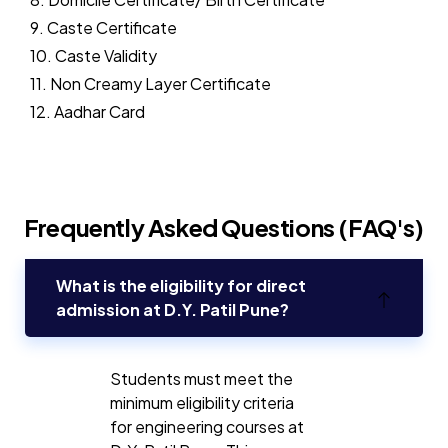
9. Caste Certificate
10. Caste Validity
11. Non Creamy Layer Certificate
12. Aadhar Card
Frequently Asked Questions (FAQ's)
What is the eligibility for direct
admission at D.Y. Patil Pune?
Students must meet the
minimum eligibility criteria
for engineering courses at