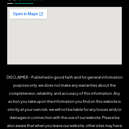
DISCLAIMER – Published in good faith and for general information
purpose only. we does not make any warranties about the
completeness, reliability, and accuracy of this information. Any
action you take upon the information you find on this website is
strictly at your own risk. we will not be liable for any losses and/or
damages in connection with the use of our website. Please be
also aware that when you leave our website, other sites may have