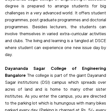
degree is prepared to arrange students for big
challenges in a very advanced world. It offers student
programmes, post graduate programmes and doctorial
programmes. Besides lecturers, the students can
involve themselves in varied extra-curricular activities
and clubs. The living and learning is a tangled at DSCE
where student can experience one new issue day by
day.
Dayananda Sagar College of Engineering
Bangalore
The college is part of the giant Dayanand
Sagar institutions (DSI) campus which spreads over
acres of land and is home to many other sister
institutes. As you enter the campus, you are directed
to the parking lot which is humungous with many bikes
parked every day (Parking is charged at Rs. 5/- every