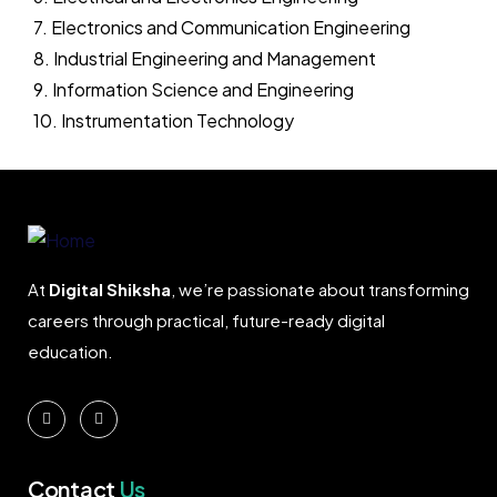
7. Electronics and Communication Engineering
8. Industrial Engineering and Management
9. Information Science and Engineering
10. Instrumentation Technology
At
Digital Shiksha
, we’re passionate about transforming
careers through practical, future-ready digital
education.
Contact
Us