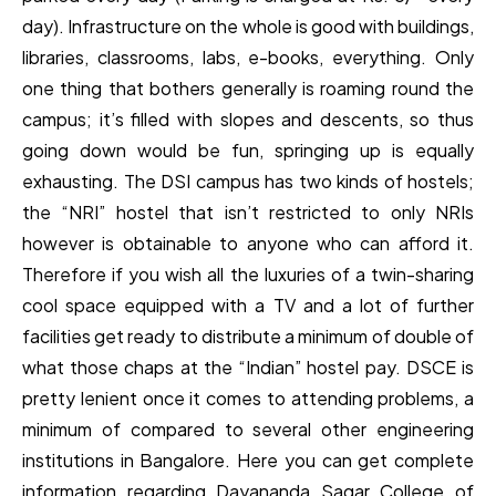
day). Infrastructure on the whole is good with buildings,
libraries, classrooms, labs, e-books, everything. Only
one thing that bothers generally is roaming round the
campus; it’s filled with slopes and descents, so thus
going down would be fun, springing up is equally
exhausting. The DSI campus has two kinds of hostels;
the “NRI” hostel that isn’t restricted to only NRIs
however is obtainable to anyone who can afford it.
Therefore if you wish all the luxuries of a twin-sharing
cool space equipped with a TV and a lot of further
facilities get ready to distribute a minimum of double of
what those chaps at the “Indian” hostel pay. DSCE is
pretty lenient once it comes to attending problems, a
minimum of compared to several other engineering
institutions in Bangalore. Here you can get complete
information regarding Dayananda Sagar College of