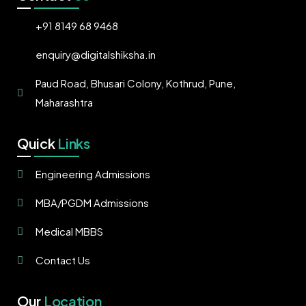
+91 8149 68 9468
enquiry@digitalshiksha.in
Paud Road, Bhusari Colony, Kothrud, Pune,
Maharashtra
Quick
Links
Engineering Admissions
MBA/PGDM Admissions
Medical MBBS
Contact Us
Our
Location