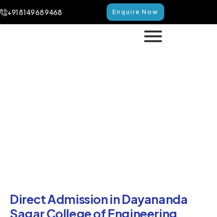
+91 8149 68 9468
Enquire Now
Direct Admission in
Dayananda Sagar College of
Engineering Bangalore
Home
Direct Admission in Dayananda Sagar College of
Engineering Bangalore
Direct Admission in Dayananda
Sagar College of Engineering