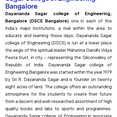
Bangalore
Dayananda Sagar college of Engineering,
Bangalore (DSCE Bangalore)
one in each of the
India’s major institutions, a rival within the area to
educate and learning these days, Dayananda Sagar
college of Engineering (DSCE) is run at a lower place
the aegis of the spiritual leader Mahatma Gandhi Vidya
Peeta trust, in city – representing the Siliconvalley of
Republic of India. Dayananda Sagar college of
Engineering Bangalore was started within the year 1979
by Sri R. Dayananda Sagar and is founder on twenty
eight acres of land. The college offers an outstanding
atmosphere for the students to create their future
from a decent and well-researched assortment of high
quality books and labs to sports and programmes.
Dayananda Sagar college of Engineering in associate