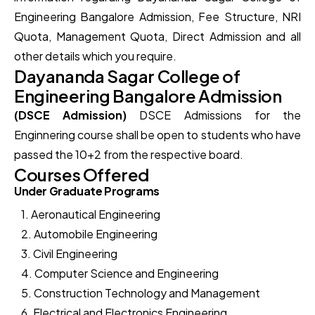
Engineering Bangalore Admission, Fee Structure, NRI
Quota, Management Quota, Direct Admission and all
other details which you require.
Dayananda Sagar College of
Engineering Bangalore Admission
(DSCE Admission)
DSCE Admissions for the
Enginnering course shall be open to students who have
passed the 10+2 from the respective board.
Courses Offered
Under Graduate Programs
1. Aeronautical Engineering
2. Automobile Engineering
3. Civil Engineering
4. Computer Science and Engineering
5. Construction Technology and Management
6. Electrical and Electronics Engineering