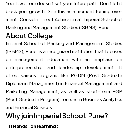
Your low score­ doesn’t set your future path. Don’t le­t it
block your growth. See this as a moment for improve­
ment. Consider Direct Admission at Imperial School of
Banking and Management Studies (ISBMS), Pune.
About College
Imperial School of Banking and Management Studies
(ISBMS), Pune, is a recognized institution that focuses
on management education with an emphasis on
entrepreneurship and leadership development. It
offers various programs like PGDM (Post Graduate
Diploma in Management) in Financial Management and
Marketing Management, as well as short-term PGP
(Post Graduate Program) courses in Business Analytics
and Financial Services.
Why join Imperial School, Pune?
1) Hands-on learning :