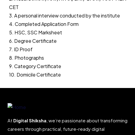
CET
3. A personal interview conducted by the institute
4. Completed Application Form
5. HSC, SSC Marksheet
6. Degree Certificate
7. ID Proof
8. Photographs
9. Category Certificate
10. Domicile Certificate
At
Digital Shiksha
, we’re passionate about transforming
careers through practical, future-ready digital