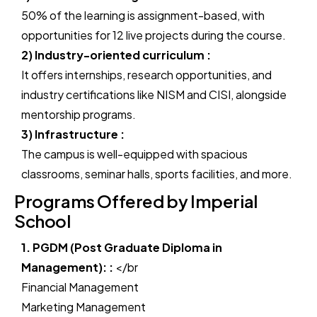
50% of the learning is assignment-based, with
opportunities for 12 live projects during the course.
2) Industry-oriented curriculum :
It offers internships, research opportunities, and
industry certifications like NISM and CISI, alongside
mentorship programs.
3) Infrastructure :
The campus is well-equipped with spacious
classrooms, seminar halls, sports facilities, and more.
Programs Offered by Imperial
School
1. PGDM (Post Graduate Diploma in
Management): :
</br
Financial Management
Marketing Management