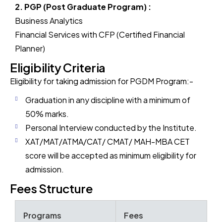
2. PGP (Post Graduate Program) :
Business Analytics
Financial Services with CFP (Certified Financial
Planner)
Eligibility Criteria
Eligibility for taking admission for PGDM Program:-
Graduation in any discipline with a minimum of
50% marks.
Personal Interview conducted by the Institute.
XAT/MAT/ATMA/CAT/ CMAT/ MAH-MBA CET
score will be accepted as minimum eligibility for
admission.
Fees Structure
Programs
Fees