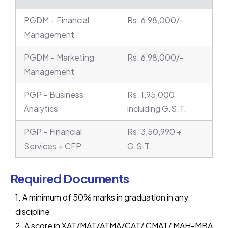
PGDM – Financial
Rs. 6,98,000/-
Management
PGDM – Marketing
Rs. 6,98,000/-
Management
PGP – Business
Rs. 1,95,000
Analytics
including G.S.T.
PGP – Financial
Rs. 3,50,990 +
Services + CFP
G.S.T.
Required Documents
1. A minimum of 50% marks in graduation in any
discipline
2. A score in XAT/MAT/ATMA/CAT/ CMAT/ MAH-MBA