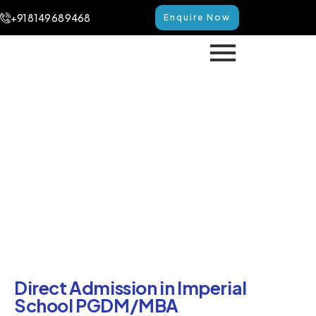
+91 8149 68 9468
Enquire Now
Direct Admission in Imperial
School PGDM/MBA
Home
Direct Admission in Imperial School PGDM/MBA
Direct Admission in Imperial
School PGDM/MBA