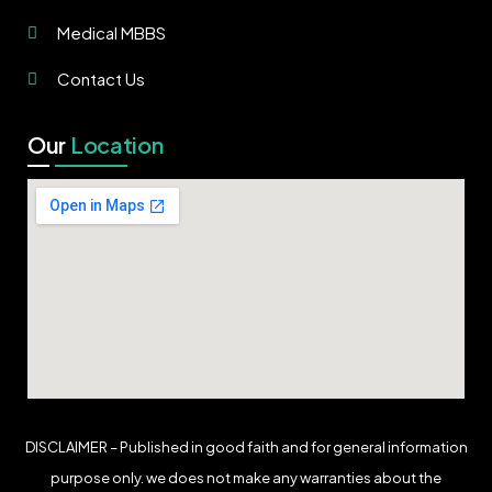
Medical MBBS
Contact Us
Our
Location
DISCLAIMER – Published in good faith and for general information
purpose only. we does not make any warranties about the