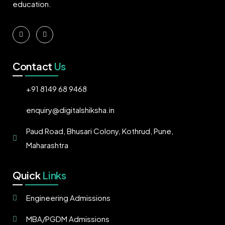
education.
Contact
Us
+91 8149 68 9468
enquiry@digitalshiksha.in
Paud Road, Bhusari Colony, Kothrud, Pune,
Maharashtra
Quick
Links
Engineering Admissions
MBA/PGDM Admissions