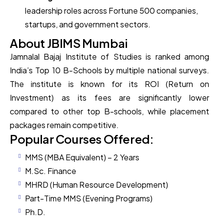
leadership roles across Fortune 500 companies,
startups, and government sectors.
About JBIMS Mumbai
Jamnalal Bajaj Institute of Studies is ranked among
India’s Top 10 B-Schools by multiple national surveys.
The institute is known for its ROI (Return on
Investment) as its fees are significantly lower
compared to other top B-schools, while placement
packages remain competitive.
Popular Courses Offered:
MMS (MBA Equivalent) – 2 Years
M.Sc. Finance
MHRD (Human Resource Development)
Part-Time MMS (Evening Programs)
Ph.D.