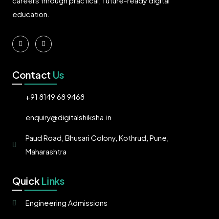
careers through practical, future-ready digital
education.
Contact
Us
+91 8149 68 9468
enquiry@digitalshiksha.in
Paud Road, Bhusari Colony, Kothrud, Pune,
Maharashtra
Quick
Links
Engineering Admissions