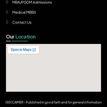
MBA/PGDM Admissions
Medical MBBS
Contact Us
Our
Location
DISCLAIMER – Published in good faith and for general information