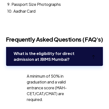
9. Passport Size Photographs
10. Aadhar Card
Frequently Asked Questions (FAQ's)
What is the eligibility for direct
admission at JBIMS Mumbai?
A minimum of 50% in
graduation and a valid
entrance score (MAH-
CET/CAT/CMAT) are
required.