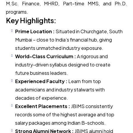
M.Sc. Finance, MHRD, Part-time MMS, and Ph.D.
programs.
Key Highlights:
Prime Location :
Situated in Churchgate, South
Mumbai – close to India’s financial hub, giving
students unmatched industry exposure.
World-Class Curriculum :
A rigorous and
industry-driven syllabus designed to create
future business leaders.
Experienced Faculty :
Learn from top
academicians and industry stalwarts with
decades of experience.
Excellent Placements :
JBIMS consistently
records some of the highest average and top
salary packages among Indian B-schools.
Strong Alumni Network :
JBIMS alumni hold