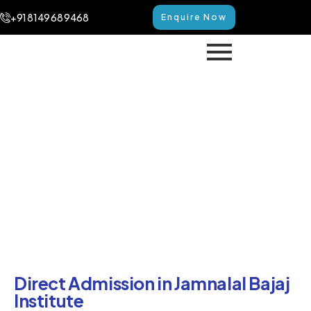
+91 8149 68 9468
Enquire Now
Direct Admission in Jamnalal
Bajaj Institute
Home
Direct Admission in Jamnalal Bajaj Institute
Direct Admission in Jamnalal Bajaj
Institute