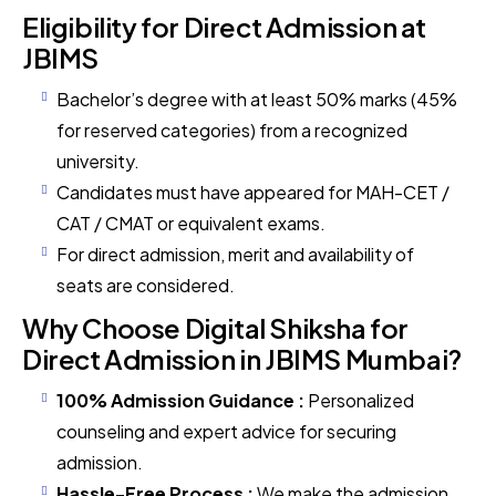
Eligibility for Direct Admission at
JBIMS
Bachelor’s degree with at least 50% marks (45%
for reserved categories) from a recognized
university.
Candidates must have appeared for MAH-CET /
CAT / CMAT or equivalent exams.
For direct admission, merit and availability of
seats are considered.
Why Choose Digital Shiksha for
Direct Admission in JBIMS Mumbai?
100% Admission Guidance :
Personalized
counseling and expert advice for securing
admission.
Hassle-Free Process :
We make the admission