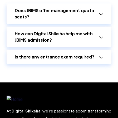
Does JBIMS offer management quota
seats?
How can Digital Shiksha help me with
JBIMS admission?
Is there any entrance exam required?
At
Digital Shiksha
, we’re passionate about transforming