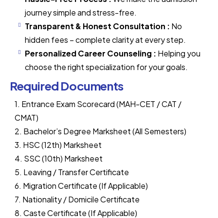
journey simple and stress-free.
Transparent & Honest Consultation :
No
hidden fees – complete clarity at every step.
Personalized Career Counseling :
Helping you
choose the right specialization for your goals.
Required Documents
1. Entrance Exam Scorecard (MAH-CET / CAT /
CMAT)
2. Bachelor’s Degree Marksheet (All Semesters)
3. HSC (12th) Marksheet
4. SSC (10th) Marksheet
5. Leaving / Transfer Certificate
6. Migration Certificate (If Applicable)
7. Nationality / Domicile Certificate
8. Caste Certificate (If Applicable)