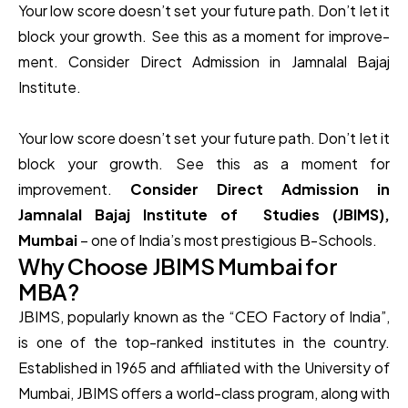
Your low score­ doesn’t set your future path. Don’t le­t it
block your growth. See this as a moment for improve­
ment. Consider Direct Admission in Jamnalal Bajaj
Institute.
Your low score doesn’t set your future path. Don’t let it
block your growth. See this as a moment for
improvement.
Consider Direct Admission in
Jamnalal Bajaj Institute of Studies (JBIMS),
Mumbai
– one of India’s most prestigious B-Schools.
Why Choose JBIMS Mumbai for
MBA?
JBIMS, popularly known as the “CEO Factory of India”,
is one of the top-ranked institutes in the country.
Established in 1965 and affiliated with the University of
Mumbai, JBIMS offers a world-class program, along with