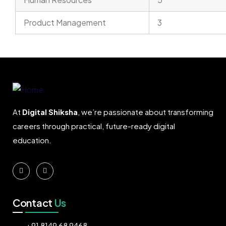
Product Management
3
At
Digital Shiksha
, we’re passionate about transforming
careers through practical, future-ready digital
education.
Contact
Us
+91 8149 68 9468