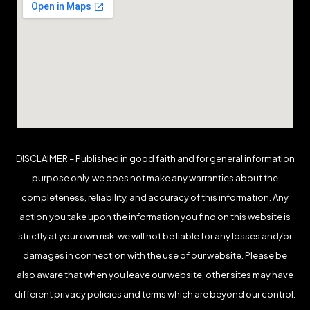
DISCLAIMER – Published in good faith and for general information
purpose only. we does not make any warranties about the
completeness, reliability, and accuracy of this information. Any
action you take upon the information you find on this website is
strictly at your own risk. we will not be liable for any losses and/or
damages in connection with the use of our website. Please be
also aware that when you leave our website, other sites may have
different privacy policies and terms which are beyond our control.