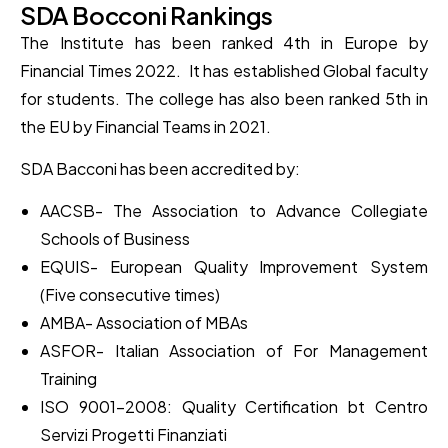
SDA Bocconi Rankings
The Institute has been ranked 4th in Europe by
Financial Times 2022. It has established Global faculty
for students. The college has also been ranked 5th in
the EU by Financial Teams in 2021.
SDA Bacconi has been accredited by:
AACSB- The Association to Advance Collegiate
Schools of Business
EQUIS- European Quality Improvement System
(Five consecutive times)
AMBA- Association of MBAs
ASFOR- Italian Association of For Management
Training
ISO 9001-2008: Quality Certification bt Centro
Servizi Progetti Finanziati