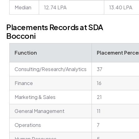
Median
12.74 LPA
13.40 LPA
Placements Records at SDA
Bocconi
Function
Placement Percen
Consulting/Research/Analytics
37
Finance
16
Marketing & Sales
21
General Management
11
Operations
7
Human Resources
5