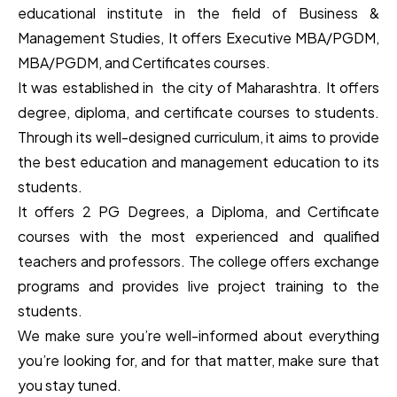
educational institute in the field of Business &
Management Studies, It offers Executive MBA/PGDM,
MBA/PGDM, and Certificates courses.
It was established in the city of Maharashtra. It offers
degree, diploma, and certificate courses to students.
Through its well-designed curriculum, it aims to provide
the best education and management education to its
students.
It offers 2 PG Degrees, a Diploma, and Certificate
courses with the most experienced and qualified
teachers and professors. The college offers exchange
programs and provides live project training to the
students.
We make sure you’re well-informed about everything
you’re looking for, and for that matter, make sure that
you stay tuned.