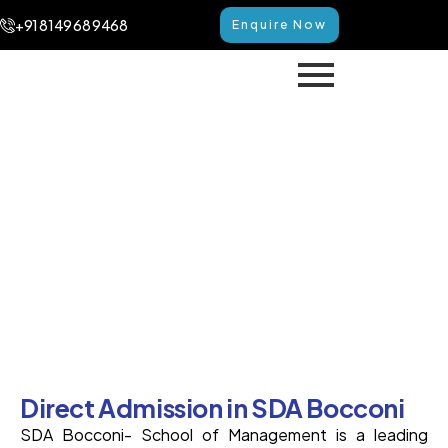
+91 8149 68 9468
Enquire Now
Direct Admission in SDA
Bocconi
Home
Direct Admission in SDA Bocconi
Direct Admission in SDA Bocconi
SDA Bocconi- School of Management is a leading