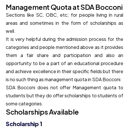
Management Quota at SDA Bocconi
Sections like SC, OBC, etc; for people living in rural
areas and sometimes in the form of scholarships as
well.
It is very helpful during the admission process for the
categories and people mentioned above as it provides
them a fair share and participation and also an
opportunity to be a part of an educational procedure
and achieve excellence in their specific fields but there
is no such thing as management quota in SDA Bocconi.
SDA Bocconi does not offer Management quota to
students but they do offer scholarships to students of
some categories.
Scholarships Available
Scholarship 1