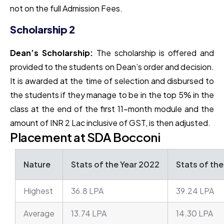
not on the full Admission Fees.
Scholarship 2
Dean’s Scholarship:
The scholarship is offered and
provided to the students on Dean’s order and decision.
It is awarded at the time of selection and disbursed to
the students if they manage to be in the top 5% in the
class at the end of the first 11-month module and the
amount of INR 2 Lac inclusive of GST, is then adjusted.
Placement at SDA Bocconi
Nature
Stats of the Year 2022
Stats of th
Highest
36.8 LPA
39.24 LPA
Average
13.74 LPA
14.30 LPA