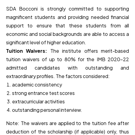
SDA Bocconi is strongly committed to supporting
magnificent students and providing needed financial
support to ensure that these students from all
economic and social backgrounds are able to access a
significant level of higher education.
Tuition Waivers:
The institute offers merit-based
tuition waivers of up to 80% for the IMB 2020-22
admitted candidates with outstanding and
extraordinary profiles. The factors considered:
academic consistency
strong entrance test scores
extracurricular activities
outstanding personal interview.
Note: The waivers are applied to the tuition fee after
deduction of the scholarship (if applicable) only, thus