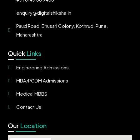
enquiry@digitalshiksha.in
Paud Road, Bhusari Colony, Kothrud, Pune,
Maharashtra
Quick
Links
Engineering Admissions
MBA/PGDM Admissions
Medical MBBS
Contact Us
Our
Location