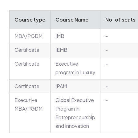
Course type
Course Name
No. of seats
MBA/PGDM
IMB
-
Certificate
IEMB
-
Certificate
Executive
-
program in Luxury
Certificate
IPAM
-
Executive
Global Executive
-
MBA/PGDM
Program in
Entrepreneurship
and Innovation