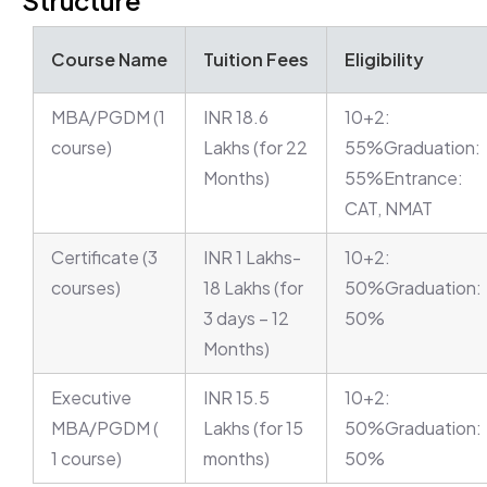
Structure
Course Name
Tuition Fees
Eligibility
MBA/PGDM (1
INR 18.6
10+2:
course)
Lakhs (for 22
55%Graduation:
Months)
55%Entrance:
CAT, NMAT
Certificate (3
INR 1 Lakhs-
10+2:
courses)
18 Lakhs (for
50%Graduation:
3 days – 12
50%
Months)
Executive
INR 15.5
10+2:
MBA/PGDM (
Lakhs (for 15
50%Graduation:
1 course)
months)
50%