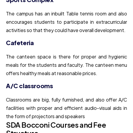
The campus has an inbuilt Table tennis room and also
encourages students to participate in extracurricular
activities so that they could have overall development.
Cafeteria
The canteen space is there for proper and hygienic
meals for the students and faculty. The canteen menu
offers healthy meals at reasonable prices.
A/C classrooms
Classrooms are big, fully furnished, and also offer A/C
facilities with proper and efficient audio-visual aids in
the form of projectors and speakers
SDA Bocconi Courses and Fee