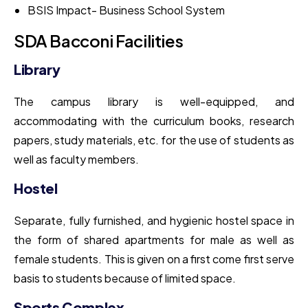
BSIS Impact- Business School System
SDA Bacconi Facilities
Library
The campus library is well-equipped, and
accommodating with the curriculum books, research
papers, study materials, etc. for the use of students as
well as faculty members.
Hostel
Separate, fully furnished, and hygienic hostel space in
the form of shared apartments for male as well as
female students. This is given on a first come first serve
basis to students because of limited space.
Sports Complex