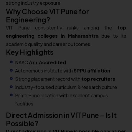
strong industry exposure.
Why Choose VIT Pune for
Engineering?
VIT Pune consistently ranks among the
top
engineering colleges in Maharashtra
due to its
academic quality and career outcomes.
Key Highlights
NAAC
A++ Accredited
Autonomous institute with
SPPU affiliation
Strong placement record with
top recruiters
Industry-focused curriculum & research culture
Prime Pune location with excellent campus
facilities
Direct Admission in VIT Pune – Is It
Possible?
Direct admission in VIT Pune is possible only as per