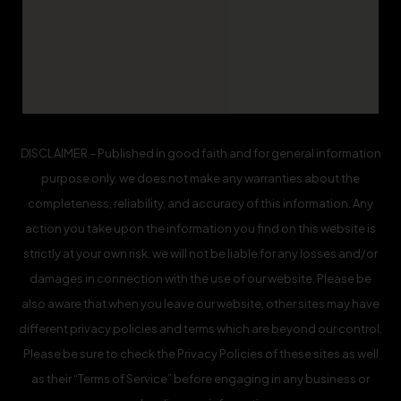
DISCLAIMER – Published in good faith and for general information
purpose only. we does not make any warranties about the
completeness, reliability, and accuracy of this information. Any
action you take upon the information you find on this website is
strictly at your own risk. we will not be liable for any losses and/or
damages in connection with the use of our website. Please be
also aware that when you leave our website, other sites may have
different privacy policies and terms which are beyond our control.
Please be sure to check the Privacy Policies of these sites as well
as their “Terms of Service” before engaging in any business or