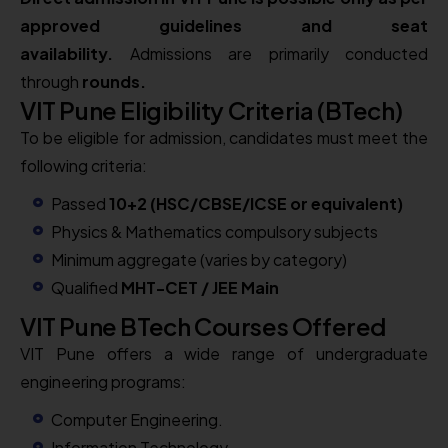
approved guidelines and seat
availability.
Admissions are primarily conducted
through
rounds.
VIT Pune Eligibility Criteria (BTech)
To be eligible for admission, candidates must meet the
following criteria:
Passed
10+2 (HSC/CBSE/ICSE or equivalent)
Physics & Mathematics compulsory subjects
Minimum aggregate (varies by category)
Qualified
MHT-CET / JEE Main
VIT Pune BTech Courses Offered
VIT Pune offers a wide range of undergraduate
engineering programs:
Computer Engineering.
Information Technology.