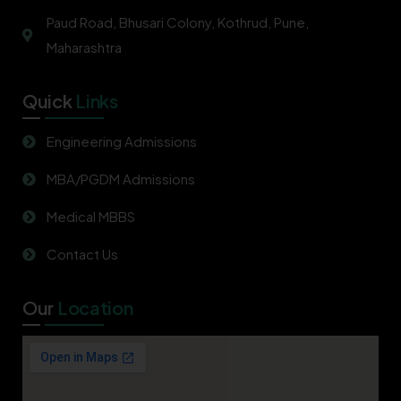
Paud Road, Bhusari Colony, Kothrud, Pune,
Maharashtra
Quick
Links
Engineering Admissions
MBA/PGDM Admissions
Medical MBBS
Contact Us
Our
Location