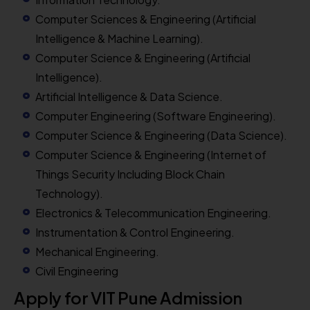
Computer Sciences & Engineering (Artificial
Intelligence & Machine Learning).
Computer Science & Engineering (Artificial
Intelligence).
Artificial Intelligence & Data Science.
Computer Engineering (Software Engineering).
Computer Science & Engineering (Data Science).
Computer Science & Engineering (Internet of
Things Security Including Block Chain
Technology).
Electronics & Telecommunication Engineering.
Instrumentation & Control Engineering.
Mechanical Engineering.
Civil Engineering
Apply for VIT Pune Admission