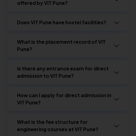
offered by VIT Pune?
Does VIT Pune have hostel facilities?
What is the placement record of VIT
Pune?
Is there any entrance exam for direct
admission to VIT Pune?
How can I apply for direct admission in
VIT Pune?
What is the fee structure for
engineering courses at VIT Pune?