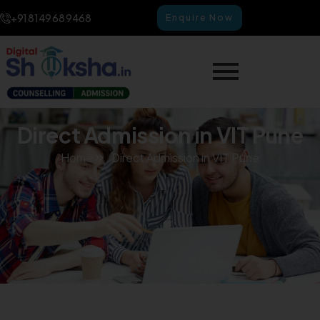
+91 8149 68 9468
Enquire Now
Direct Admission in VIT Pune
Home
Direct Admission in VIT Pune