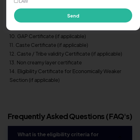
7. Migration Certificate (if applicable)
LAW
8. Nationality Certificate (if Nationality is not
Send
mentioned on School Leaving / Transfer Certificate)
9. AADHAR Card (Photo Copy)
10. GAP Certificate (if applicable)
11. Caste Certificate (if applicable)
12. Caste / Tribe validity Certificate (if applicable)
13. Non creamy layer certificate
14. Eligibility Certificate for Economically Weaker
Section (if applicable)
Frequently Asked Questions (FAQ's)
What is the eligibility criteria for