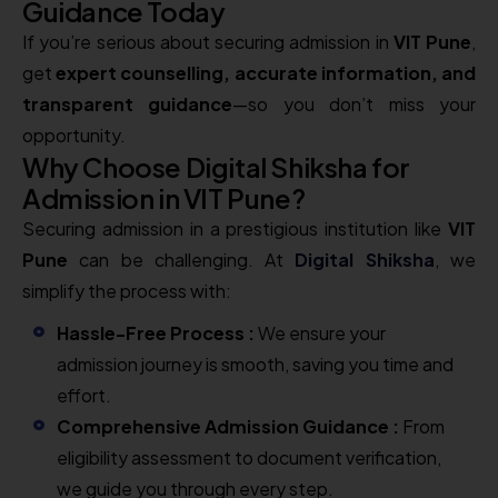
Guidance Today
If you’re serious about securing admission in
VIT Pune
,
get
expert counselling, accurate information, and
transparent guidance
—so you don’t miss your
opportunity.
Why Choose Digital Shiksha for
Admission in VIT Pune?
Securing admission in a prestigious institution like
VIT
Pune
can be challenging. At
Digital Shiksha
, we
simplify the process with:
Hassle-Free Process :
We ensure your
admission journey is smooth, saving you time and
effort.
Comprehensive Admission Guidance :
From
eligibility assessment to document verification,
we guide you through every step.