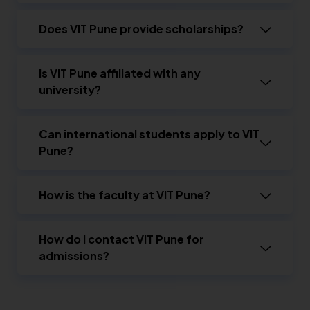
Does VIT Pune provide scholarships?
Is VIT Pune affiliated with any
university?
Can international students apply to VIT
Pune?
How is the faculty at VIT Pune?
How do I contact VIT Pune for
admissions?