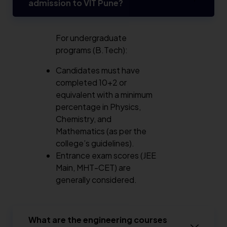
admission to VIT Pune?
For undergraduate
programs (B.Tech):
Candidates must have
completed 10+2 or
equivalent with a minimum
percentage in Physics,
Chemistry, and
Mathematics (as per the
college’s guidelines).
Entrance exam scores (JEE
Main, MHT-CET) are
generally considered.
What are the engineering courses