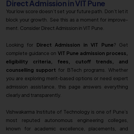
Direct Admission in VIT Pune
Your low score­ doesn’t set your future path. Don’t le­t it
block your growth. See this as a moment for improve­
ment. Consider Direct Admission in VIT Pune.
Looking for
Direct Admission in VIT Pune
? Get
complete guidance on
VIT Pune admission process,
eligibility criteria, fees, cutoff trends, and
counselling support
for BTech programs. Whether
you are exploring merit-based options or need expert
admission assistance, this page answers everything
clearly and transparently.
Vishwakarma Institute of Technology
is one of Pune’s
most reputed autonomous engineering colleges,
known for academic excellence, placements, and