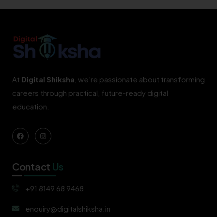
At
Digital Shiksha
, we’re passionate about transforming
careers through practical, future-ready digital
education.
Contact
Us
+91 8149 68 9468
enquiry@digitalshiksha.in