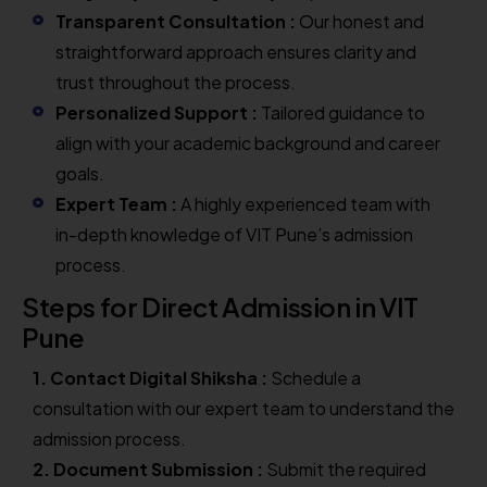
Transparent Consultation :
Our honest and
straightforward approach ensures clarity and
trust throughout the process.
Personalized Support :
Tailored guidance to
align with your academic background and career
goals.
Expert Team :
A highly experienced team with
in-depth knowledge of VIT Pune’s admission
process.
Steps for Direct Admission in VIT
Pune
1. Contact Digital Shiksha :
Schedule a
consultation with our expert team to understand the
admission process.
2. Document Submission :
Submit the required