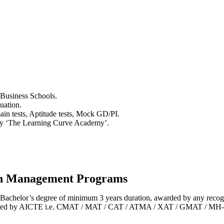
 Business Schools.
uation.
in tests, Aptitude tests, Mock GD/PI.
y ‘The Learning Curve Academy’.
 in Management Programs
Bachelor’s degree of minimum 3 years duration, awarded by any recogn
pproved by AICTE i.e. CMAT / MAT / CAT / ATMA / XAT / GMAT / MH-