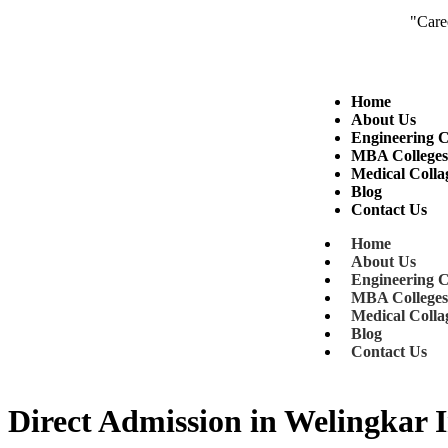
"Career Coun
enquiry@digitalshiksha.in
+91 8149 6
Home
About Us
Engineering C
MBA College
Medical Colla
Blog
Contact Us
Home
About Us
Engineering C
MBA College
Medical Colla
Blog
Contact Us
Direct Admission in Welingkar I