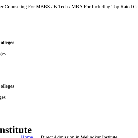
seling For MBBS / B.Tech / MBA For Including Top Rated Colleges &
8 9468
olleges
s
ges
olleges
s
ges
nstitute
Home
Direct Admission in Welingkar Institute