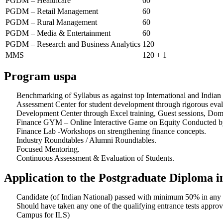
PGDM – Healthcare
60
PGDM – Retail Management
60
PGDM – Rural Management
60
PGDM – Media & Entertainment
60
PGDM – Research and Business Analytics
120
MMS
120 + 1
Program uspa
Benchmarking of Syllabus as against top International and Indian
Assessment Center for student development through rigorous eval
Development Center through Excel training, Guest sessions, Doma
Finance GYM – Online Interactive Game on Equity Conducted b
Finance Lab -Workshops on strengthening finance concepts.
Industry Roundtables / Alumni Roundtables.
Focused Mentoring.
Continuous Assessment & Evaluation of Students.
Application to the Postgraduate Diploma
Candidate (of Indian National) passed with minimum 50% in any 
Should have taken any one of the qualifying entrance tests a
Campus for ILS)