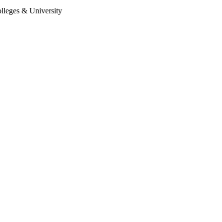
 University
Follow Us:
Enquire Now