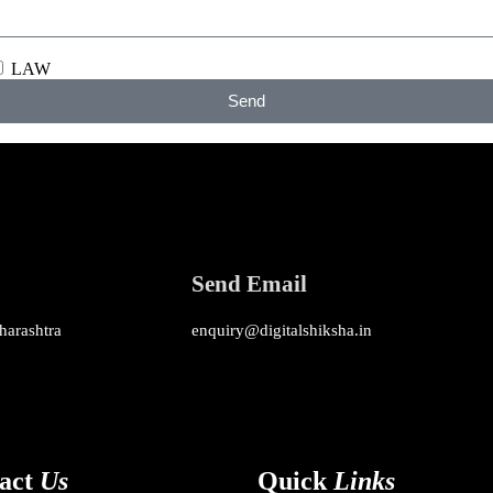
LAW
Send
Send Email
harashtra
enquiry@digitalshiksha.in
act
Us
Quick
Links