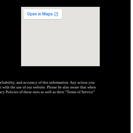
iability, and accuracy of this information. Any action you
n with the use of our website. Please be also aware that when
y Policies of these sites as well as their “Terms of Service”