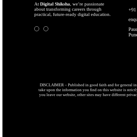
At
Digital Shiksha
, we’re passionate
about transforming careers through
+91
practical, future-ready digital education.
enqu
Paud
Pune
DISCLAIMER – Published in good faith and for general info
take upon the information you find on this website is strict
you leave our website, other sites may have different privac