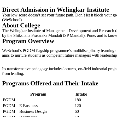
Direct Admission in Welingkar Institute
Your low score­ doesn’t set your future path. Don’t le­t it block yo
(WeSchool).
About College
The Welingkar Institute of Management Development and Research (co
by the Shikshana Prasaraka Mandali (SP Mandali), Pune, and is know
Program Overview
WeSchool’s PGDM flagship programme’s multidisciplinary learning off
aims to nurture students as competent future managers with leadership 
Its transformative pedagogy includes lectures, on-field industrial pr
from leading.
Programs Offered and Their Intake
Program
Intake
PGDM
180
PGDM – E Business
120
PGDM – Business Design
60