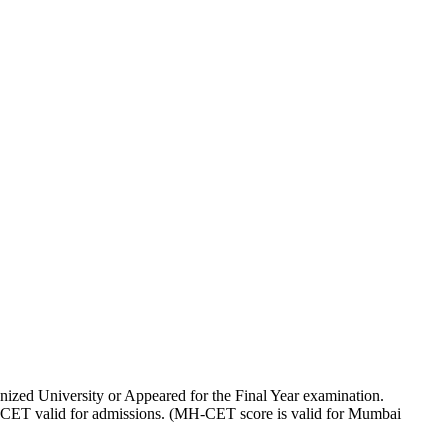
ized University or Appeared for the Final Year examination.
CET valid for admissions. (MH-CET score is valid for Mumbai