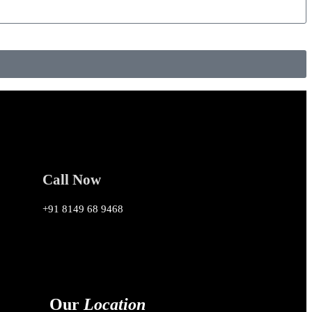
Call Now
+91 8149 68 9468
Our
Location