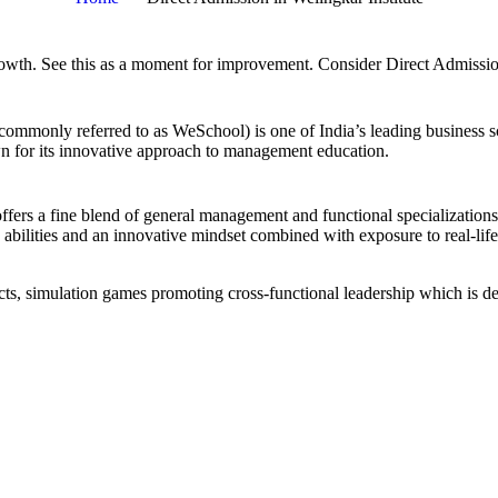
ur growth. See this as a moment for improve­ment. Consider Direct Admi
mmonly referred to as WeSchool) is one of India’s leading business s
n for its innovative approach to management education.
ers a fine blend of general management and functional specializations
abilities and an innovative mindset combined with exposure to real-life
ojects, simulation games promoting cross-functional leadership which is