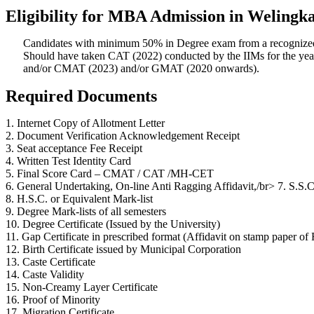
Eligibility for MBA Admission in Welingka
Candidates with minimum 50% in Degree exam from a recognized
Should have taken CAT (2022) conducted by the IIMs for the yea
and/or CMAT (2023) and/or GMAT (2020 onwards).
Required Documents
1. Internet Copy of Allotment Letter
2. Document Verification Acknowledgement Receipt
3. Seat acceptance Fee Receipt
4. Written Test Identity Card
5. Final Score Card – CMAT / CAT /MH-CET
6. General Undertaking, On-line Anti Ragging Affidavit,/br> 7. S.S.C
8. H.S.C. or Equivalent Mark-list
9. Degree Mark-lists of all semesters
10. Degree Certificate (Issued by the University)
11. Gap Certificate in prescribed format (Affidavit on stamp paper of 
12. Birth Certificate issued by Municipal Corporation
13. Caste Certificate
14. Caste Validity
15. Non-Creamy Layer Certificate
16. Proof of Minority
17. Migration Certificate