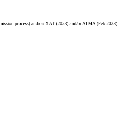
 admission process) and/or/ XAT (2023) and/or ATMA (Feb 2023)