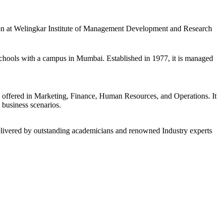
ssion at Welingkar Institute of Management Development and Research
chools with a campus in Mumbai. Established in 1977, it is managed
 offered in Marketing, Finance, Human Resources, and Operations. It
 business scenarios.
 delivered by outstanding academicians and renowned Industry experts