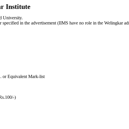
r Institute
 University.
r specified in the advertisement (IIMS have no role in the Welingkar
. or Equivalent Mark-list
Rs.100/-)