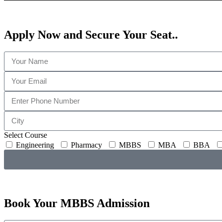
Apply Now and
Secure Your Seat..
Select Course
Engineering
Pharmacy
MBBS
MBA
BBA
Book Your
MBBS
Admission