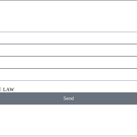
LAW
Send