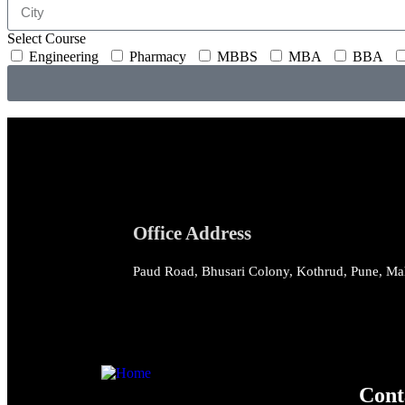
Select Course
Engineering
Pharmacy
MBBS
MBA
BBA
Office Address
Paud Road, Bhusari Colony, Kothrud, Pune, Ma
Cont