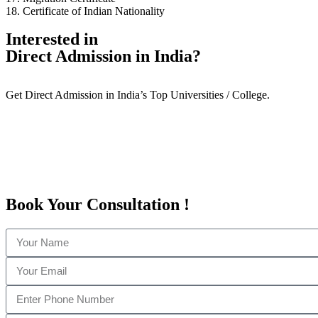
18. Certificate of Indian Nationality
Interested in
Direct Admission in India?
Get Direct Admission in India’s Top Universities / College.
Book Your
Consultation
!