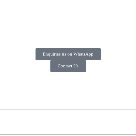
Enquiries us on WhatsApp
Contact Us