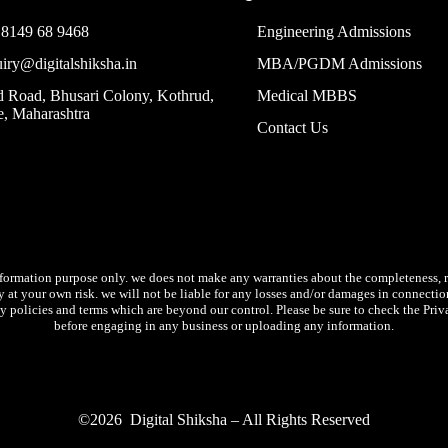
 8149 68 9468
Engineering Admissions
iry@digitalshiksha.in
MBA/PGDM Admissions
 Road, Bhusari Colony, Kothrud,
Medical MBBS
, Maharashtra
Contact Us
rmation purpose only. we does not make any warranties about the completeness, rel
ly at your own risk. we will not be liable for any losses and/or damages in connectio
y policies and terms which are beyond our control. Please be sure to check the Privac
before engaging in any business or uploading any information.
©2026 Digital Shiksha – All Rights Reserved