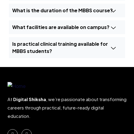
What is the duration of the MBBS course?
What facilities are available on campus?
Is practical clinical training available for
MBBS students?
At
Digital Shiksha
, we’re passionate about transforming
careers through practical, future-ready digital
education.