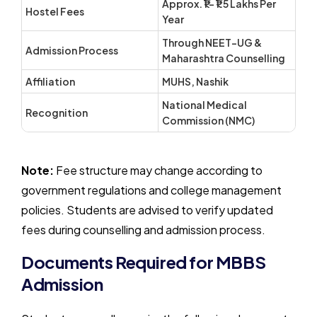
Approx. ₹1 – ₹1.5 Lakhs Per
Hostel Fees
Year
Through NEET-UG &
Admission Process
Maharashtra Counselling
Affiliation
MUHS, Nashik
National Medical
Recognition
Commission (NMC)
Note:
Fee structure may change according to
government regulations and college management
policies. Students are advised to verify updated
fees during counselling and admission process.
Documents Required for MBBS
Admission