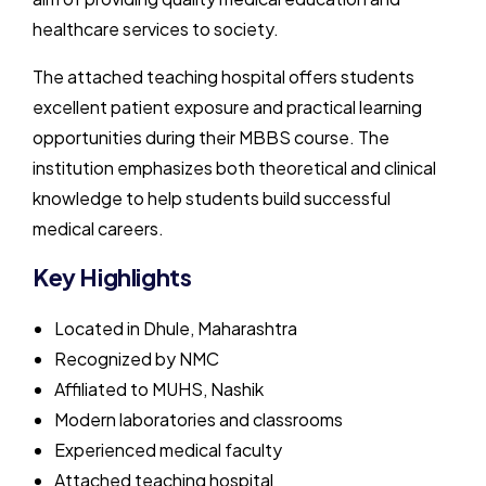
healthcare services to society.
The attached teaching hospital offers students
excellent patient exposure and practical learning
opportunities during their MBBS course. The
institution emphasizes both theoretical and clinical
knowledge to help students build successful
medical careers.
Key Highlights
Located in Dhule, Maharashtra
Recognized by NMC
Affiliated to MUHS, Nashik
Modern laboratories and classrooms
Experienced medical faculty
Attached teaching hospital