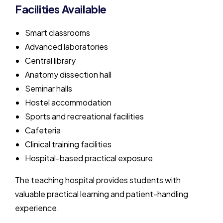
Facilities Available
Smart classrooms
Advanced laboratories
Central library
Anatomy dissection hall
Seminar halls
Hostel accommodation
Sports and recreational facilities
Cafeteria
Clinical training facilities
Hospital-based practical exposure
The teaching hospital provides students with
valuable practical learning and patient-handling
experience.