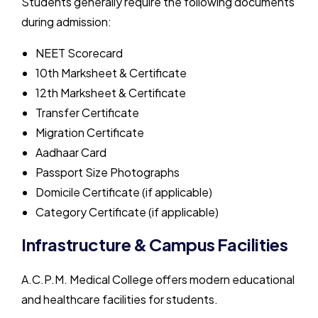
Students generally require the following documents
during admission:
NEET Scorecard
10th Marksheet & Certificate
12th Marksheet & Certificate
Transfer Certificate
Migration Certificate
Aadhaar Card
Passport Size Photographs
Domicile Certificate (if applicable)
Category Certificate (if applicable)
Infrastructure & Campus Facilities
A.C.P.M. Medical College
offers modern educational
and healthcare facilities for students.