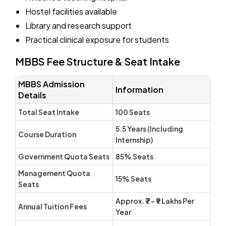
Hostel facilities available
Library and research support
Practical clinical exposure for students
MBBS Fee Structure & Seat Intake
MBBS Admission
Information
Details
Total Seat Intake
100 Seats
5.5 Years (Including
Course Duration
Internship)
Government Quota Seats
85% Seats
Management Quota
15% Seats
Seats
Approx. ₹7 – ₹9 Lakhs Per
Annual Tuition Fees
Year