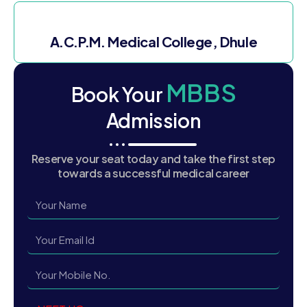
A.C.P.M. Medical College, Dhule
MBBS
Book Your
Admission
Reserve your seat today and take the first step
towards a successful medical career