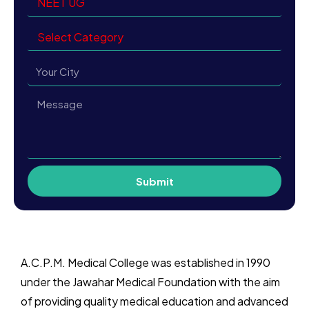
Submit
A.C.P.M. Medical College
was established in 1990
under the Jawahar Medical Foundation with the aim
of providing quality medical education and advanced