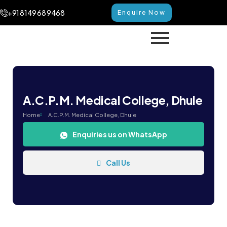
+91 8149 68 9468
Enquire Now
A.C.P.M. Medical College, Dhule
Home
A.C.P.M. Medical College, Dhule
Enquiries us on WhatsApp
Call Us