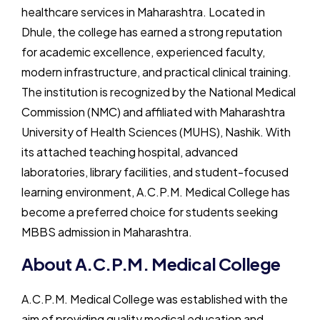
healthcare services in Maharashtra. Located in
Dhule, the college has earned a strong reputation
for academic excellence, experienced faculty,
modern infrastructure, and practical clinical training.
The institution is recognized by the National Medical
Commission (NMC) and affiliated with Maharashtra
University of Health Sciences (MUHS), Nashik. With
its attached teaching hospital, advanced
laboratories, library facilities, and student-focused
learning environment, A.C.P.M. Medical College has
become a preferred choice for students seeking
MBBS admission in Maharashtra.
About A.C.P.M. Medical College
A.C.P.M. Medical College
was established with the
aim of providing quality medical education and