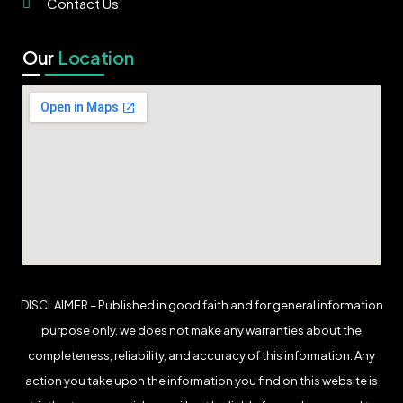
Contact Us
Our
Location
DISCLAIMER – Published in good faith and for general information
purpose only. we does not make any warranties about the
completeness, reliability, and accuracy of this information. Any
action you take upon the information you find on this website is