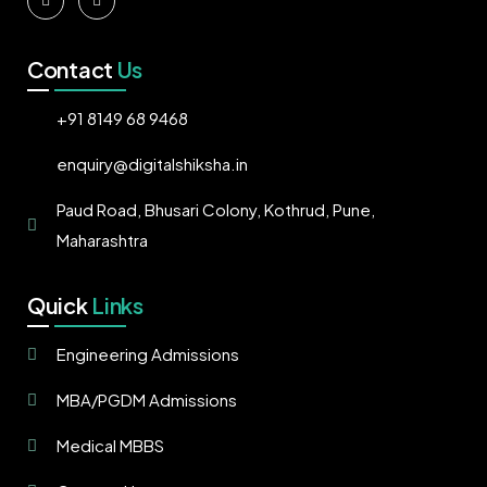
Contact
Us
+91 8149 68 9468
enquiry@digitalshiksha.in
Paud Road, Bhusari Colony, Kothrud, Pune,
Maharashtra
Quick
Links
Engineering Admissions
MBA/PGDM Admissions
Medical MBBS