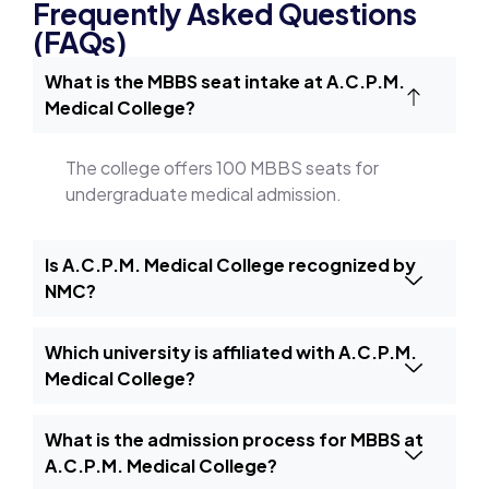
Frequently Asked Questions
(FAQs)
What is the MBBS seat intake at A.C.P.M.
Medical College?
The college offers 100 MBBS seats for
undergraduate medical admission.
Is A.C.P.M. Medical College recognized by
NMC?
Which university is affiliated with A.C.P.M.
Medical College?
What is the admission process for MBBS at
A.C.P.M. Medical College?