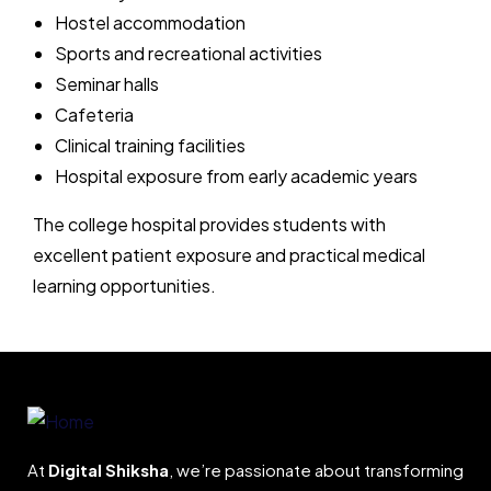
Hostel accommodation
Sports and recreational activities
Seminar halls
Cafeteria
Clinical training facilities
Hospital exposure from early academic years
The college hospital provides students with
excellent patient exposure and practical medical
learning opportunities.
At
Digital Shiksha
, we’re passionate about transforming