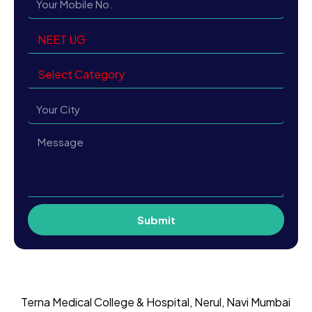
Submit
Terna Medical College & Hospital, Nerul, Navi Mumbai