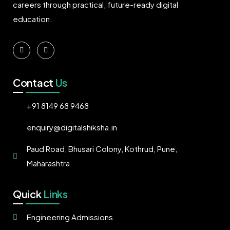
careers through practical, future-ready digital
education.
Contact
Us
+91 8149 68 9468
enquiry@digitalshiksha.in
Paud Road, Bhusari Colony, Kothrud, Pune,
Maharashtra
Quick
Links
Engineering Admissions