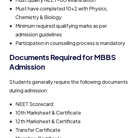
Must have completed 10+2 with Physics,
Chemistry & Biology
Minimum required qualifying marks as per
admission guidelines
Participation in counselling process is mandatory
Documents Required for MBBS
Admission
Students generally require the following documents
during admission:
NEET Scorecard
10th Marksheet & Certificate
12th Marksheet & Certificate
Transfer Certificate