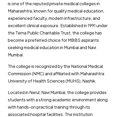
is one of the reputed private medical colleges in
Maharashtra, known for quality medical education,
experienced faculty, modern infrastructure, and
excellent clinical exposure. Established in 1991 under
the Terna Public Charitable Trust, the college has
become a preferred choice for MBBS aspirants
seeking medical education in Mumbai and Navi
Mumbai.
The college is recognized by the National Medical
Commission (NMC) and affiliated with Maharashtra
University of Health Sciences (MUHS), Nashik.
Located in Nerul, Navi Mumbai, the college provides
students with a strong academic environment along
with hands-on practical training through its
associated hospital facilities. The institution