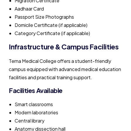
Migration Certificate
Aadhaar Card
Passport Size Photographs
Domicile Certificate (if applicable)
Category Certificate (if applicable)
Infrastructure & Campus Facilities
Terna Medical College offers a student-friendly
campus equipped with advanced medical education
facilities and practical training support.
Facilities Available
Smart classrooms
Modern laboratories
Central library
Anatomy dissection hall