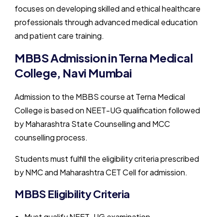
focuses on developing skilled and ethical healthcare
professionals through advanced medical education
and patient care training.
MBBS Admission in Terna Medical
College, Navi Mumbai
Admission to the MBBS course at Terna Medical
College is based on NEET-UG qualification followed
by Maharashtra State Counselling and MCC
counselling process.
Students must fulfill the eligibility criteria prescribed
by NMC and Maharashtra CET Cell for admission.
MBBS Eligibility Criteria
Must qualify NEET-UG examination