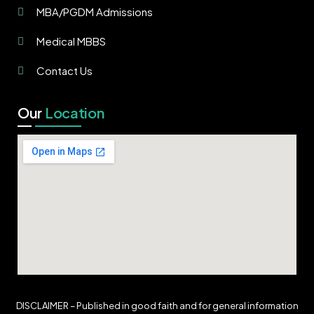
MBA/PGDM Admissions
Medical MBBS
Contact Us
Our
Location
DISCLAIMER – Published in good faith and for general information