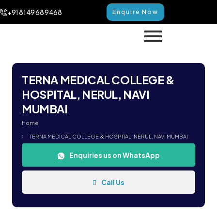
+91 8149 68 9468
Enquire Now
TERNA MEDICAL COLLEGE &
HOSPITAL, NERUL, NAVI
MUMBAI
Home
TERNA MEDICAL COLLEGE & HOSPITAL, NERUL, NAVI MUMBAI
Enquiries us on WhatsApp
Call Us