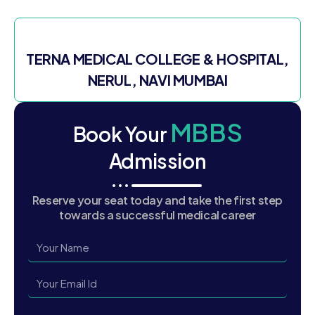
TERNA MEDICAL COLLEGE & HOSPITAL,
NERUL, NAVI MUMBAI
MBBS
Book Your
Admission
Reserve your seat today and take the first step
towards a successful medical career